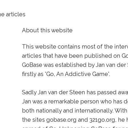
e articles
About this website
This website contains most of the inte
articles that have been published on Go
GoBase was established by Jan van der
firstly as 'Go, An Addictive Game'.
Sadly Jan van der Steen has passed away
Jan was a remarkable person who has do
both nationally and internationally. With
the sites gobase.org and 321go.org, he h