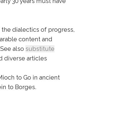
arly 30 years must have
 the dialectics of progress,
arable content and
(See also
substitute
d diverse articles
ioch to Go in ancient
ein to Borges.