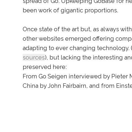
spread of Go. Upkeeping GoBase for ne
been work of gigantic proportions.
Once state of the art but, as always with
other websites emerged offering comp
adapting to ever changing technology. 
sources
), but lacking the interesting an
preserved here:
From Go Seigen interviewed by Pieter M
China by John Fairbairn, and from Einst