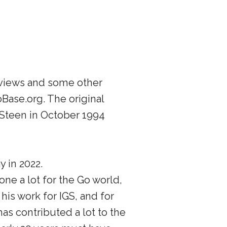
rviews and some other
Base.org. The original
 Steen in October 1994
 in 2022.
ne a lot for the Go world,
 his work for IGS, and for
as contributed a lot to the