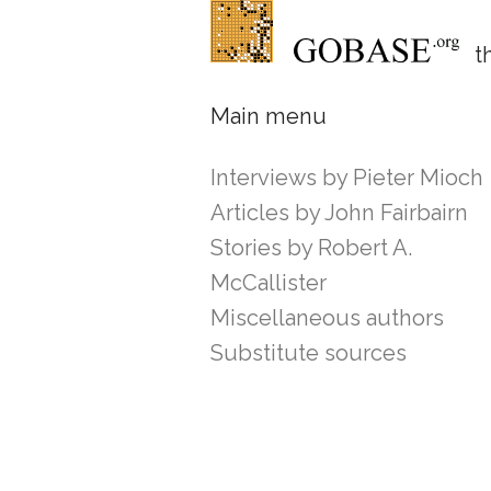
th
Main menu
Interviews by Pieter Mioch
Articles by John Fairbairn
Stories by Robert A.
McCallister
Miscellaneous authors
Substitute sources