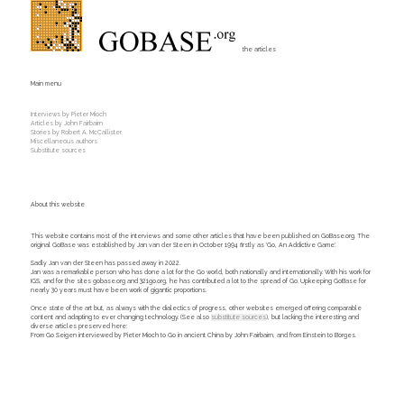
the articles
Main menu
Interviews by Pieter Mioch
Articles by John Fairbairn
Stories by Robert A. McCallister
Miscellaneous authors
Substitute sources
About this website
This website contains most of the interviews and some other articles that have been published on GoBase.org. The
original GoBase was established by Jan van der Steen in October 1994 firstly as 'Go, An Addictive Game'.
Sadly Jan van der Steen has passed away in 2022.
Jan was a remarkable person who has done a lot for the Go world, both nationally and internationally. With his work for
IGS, and for the sites gobase.org and 321go.org, he has contributed a lot to the spread of Go. Upkeeping GoBase for
nearly 30 years must have been work of gigantic proportions.
Once state of the art but, as always with the dialectics of progress, other websites emerged offering comparable
content and adapting to ever changing technology. (See also
substitute sources
), but lacking the interesting and
diverse articles preserved here:
From Go Seigen interviewed by Pieter Mioch to Go in ancient China by John Fairbairn, and from Einstein to Borges.