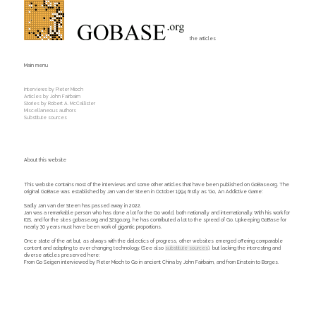
the articles
Main menu
Interviews by Pieter Mioch
Articles by John Fairbairn
Stories by Robert A. McCallister
Miscellaneous authors
Substitute sources
About this website
This website contains most of the interviews and some other articles that have been published on GoBase.org. The
original GoBase was established by Jan van der Steen in October 1994 firstly as 'Go, An Addictive Game'.
Sadly Jan van der Steen has passed away in 2022.
Jan was a remarkable person who has done a lot for the Go world, both nationally and internationally. With his work for
IGS, and for the sites gobase.org and 321go.org, he has contributed a lot to the spread of Go. Upkeeping GoBase for
nearly 30 years must have been work of gigantic proportions.
Once state of the art but, as always with the dialectics of progress, other websites emerged offering comparable
content and adapting to ever changing technology. (See also
substitute sources
), but lacking the interesting and
diverse articles preserved here:
From Go Seigen interviewed by Pieter Mioch to Go in ancient China by John Fairbairn, and from Einstein to Borges.