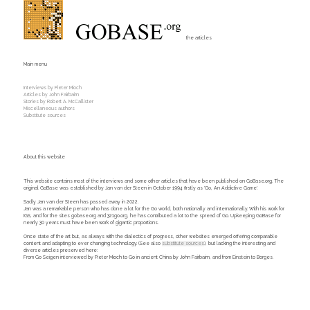
the articles
Main menu
Interviews by Pieter Mioch
Articles by John Fairbairn
Stories by Robert A. McCallister
Miscellaneous authors
Substitute sources
About this website
This website contains most of the interviews and some other articles that have been published on GoBase.org. The
original GoBase was established by Jan van der Steen in October 1994 firstly as 'Go, An Addictive Game'.
Sadly Jan van der Steen has passed away in 2022.
Jan was a remarkable person who has done a lot for the Go world, both nationally and internationally. With his work for
IGS, and for the sites gobase.org and 321go.org, he has contributed a lot to the spread of Go. Upkeeping GoBase for
nearly 30 years must have been work of gigantic proportions.
Once state of the art but, as always with the dialectics of progress, other websites emerged offering comparable
content and adapting to ever changing technology. (See also
substitute sources
), but lacking the interesting and
diverse articles preserved here:
From Go Seigen interviewed by Pieter Mioch to Go in ancient China by John Fairbairn, and from Einstein to Borges.