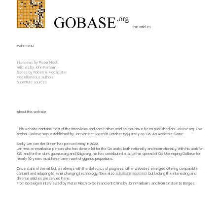
the articles
Main menu
Interviews by Pieter Mioch
Articles by John Fairbairn
Stories by Robert A. McCallister
Miscellaneous authors
Substitute sources
About this website
This website contains most of the interviews and some other articles that have been published on GoBase.org. The
original GoBase was established by Jan van der Steen in October 1994 firstly as 'Go, An Addictive Game'.
Sadly Jan van der Steen has passed away in 2022.
Jan was a remarkable person who has done a lot for the Go world, both nationally and internationally. With his work for
IGS, and for the sites gobase.org and 321go.org, he has contributed a lot to the spread of Go. Upkeeping GoBase for
nearly 30 years must have been work of gigantic proportions.
Once state of the art but, as always with the dialectics of progress, other websites emerged offering comparable
content and adapting to ever changing technology. (See also
substitute sources
), but lacking the interesting and
diverse articles preserved here:
From Go Seigen interviewed by Pieter Mioch to Go in ancient China by John Fairbairn, and from Einstein to Borges.