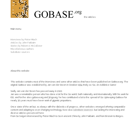
the articles
Main menu
Interviews by Pieter Mioch
Articles by John Fairbairn
Stories by Robert A. McCallister
Miscellaneous authors
Substitute sources
About this website
This website contains most of the interviews and some other articles that have been published on GoBase.org. The
original GoBase was established by Jan van der Steen in October 1994 firstly as 'Go, An Addictive Game'.
Sadly Jan van der Steen has passed away in 2022.
Jan was a remarkable person who has done a lot for the Go world, both nationally and internationally. With his work for
IGS, and for the sites gobase.org and 321go.org, he has contributed a lot to the spread of Go. Upkeeping GoBase for
nearly 30 years must have been work of gigantic proportions.
Once state of the art but, as always with the dialectics of progress, other websites emerged offering comparable
content and adapting to ever changing technology. (See also
substitute sources
), but lacking the interesting and
diverse articles preserved here:
From Go Seigen interviewed by Pieter Mioch to Go in ancient China by John Fairbairn, and from Einstein to Borges.