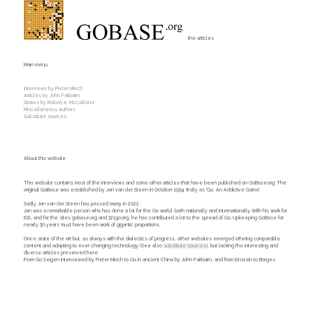
the articles
Main menu
Interviews by Pieter Mioch
Articles by John Fairbairn
Stories by Robert A. McCallister
Miscellaneous authors
Substitute sources
About this website
This website contains most of the interviews and some other articles that have been published on GoBase.org. The
original GoBase was established by Jan van der Steen in October 1994 firstly as 'Go, An Addictive Game'.
Sadly Jan van der Steen has passed away in 2022.
Jan was a remarkable person who has done a lot for the Go world, both nationally and internationally. With his work for
IGS, and for the sites gobase.org and 321go.org, he has contributed a lot to the spread of Go. Upkeeping GoBase for
nearly 30 years must have been work of gigantic proportions.
Once state of the art but, as always with the dialectics of progress, other websites emerged offering comparable
content and adapting to ever changing technology. (See also
substitute sources
), but lacking the interesting and
diverse articles preserved here:
From Go Seigen interviewed by Pieter Mioch to Go in ancient China by John Fairbairn, and from Einstein to Borges.