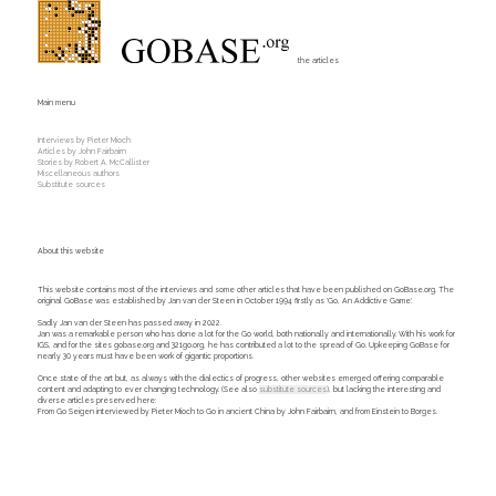
the articles
Main menu
Interviews by Pieter Mioch
Articles by John Fairbairn
Stories by Robert A. McCallister
Miscellaneous authors
Substitute sources
About this website
This website contains most of the interviews and some other articles that have been published on GoBase.org. The
original GoBase was established by Jan van der Steen in October 1994 firstly as 'Go, An Addictive Game'.
Sadly Jan van der Steen has passed away in 2022.
Jan was a remarkable person who has done a lot for the Go world, both nationally and internationally. With his work for
IGS, and for the sites gobase.org and 321go.org, he has contributed a lot to the spread of Go. Upkeeping GoBase for
nearly 30 years must have been work of gigantic proportions.
Once state of the art but, as always with the dialectics of progress, other websites emerged offering comparable
content and adapting to ever changing technology. (See also
substitute sources
), but lacking the interesting and
diverse articles preserved here:
From Go Seigen interviewed by Pieter Mioch to Go in ancient China by John Fairbairn, and from Einstein to Borges.